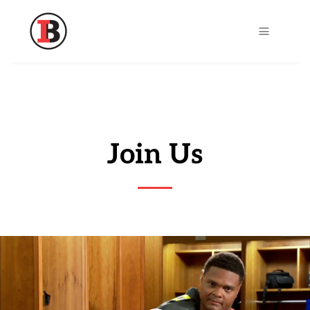
a
Join Us