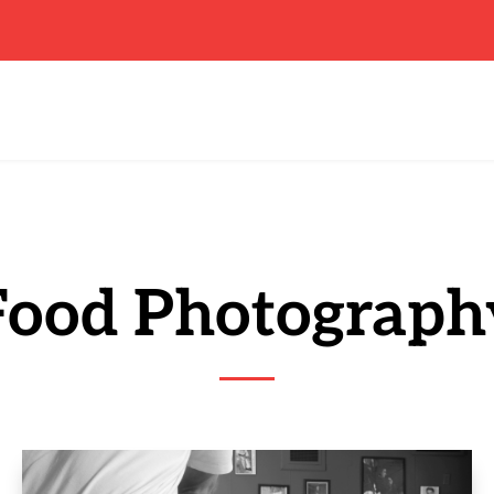
Food Photograph