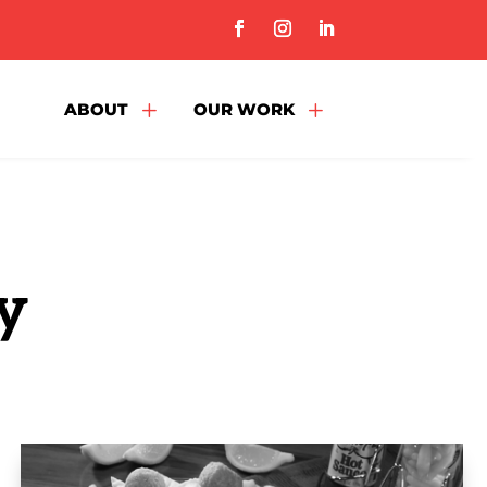
L
L
ABOUT
OUR WORK
y