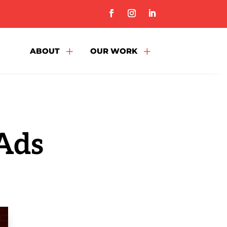
L
L
ABOUT
OUR WORK
 Ads