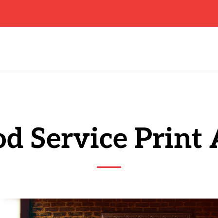
d Service Print